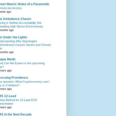
reet Watch: Notes of a Paramedic
ntral Line Access
week ago
he Ambulance Chaser
zing Is Neither Accountability Nor
mulating High Stress Environments
months ago
fe Under the Lights
derstanding Why Washington
dometriosis Causes Severe and Chronic
in
months ago
ogue Medic
at Can We Expect in the Upcoming
ar?
years ago
scuing Providence
ur question: What Cryptocurrency can I
y on Coinbase?
years ago
MS 12-Lead
Step Method for 12-Lead ECG
terpretation
years ago
S in the New Decade