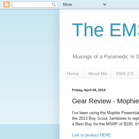
The EM
Musings of a Paramedic in S
Home
About Me
EMS 2.0
Friday, April 04, 2014
Gear Review - Mophie
I've been using the Mophie Powerstat
the 2013 Boy Scout Jamboree to replac
a Best Buy for the MSRP of $100. It
Link to product HERE