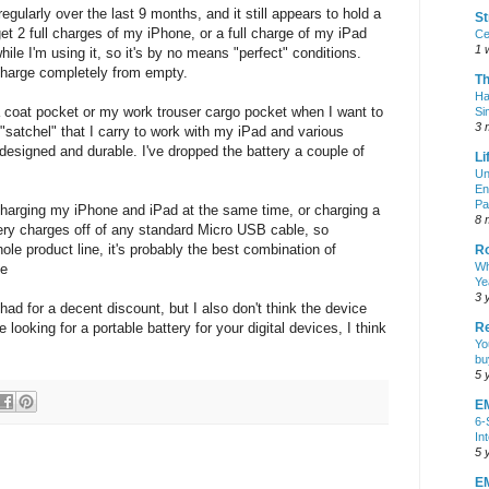
 regularly over the last 9 months, and it still appears to hold a
St
et 2 full charges of my iPhone, or a full charge of my iPad
Ce
1 
while I'm using it, so it's by no means "perfect" conditions.
charge completely from empty.
T
Ha
 a coat pocket or my work trouser cargo pocket when I want to
Si
3 
y "satchel" that I carry to work with my iPad and various
 designed and durable. I've dropped the battery a couple of
Li
Un
En
Pa
harging my iPhone and iPad at the same time, or charging a
8 
tery charges off of any standard Micro USB cable, so
ole product line, it's probably the best combination of
R
Wh
ne
Ye
3 
had for a decent discount, but I also don't think the device
re looking for a portable battery for your digital devices, I think
Re
Yo
bu
5 
E
6-
In
5 
EM