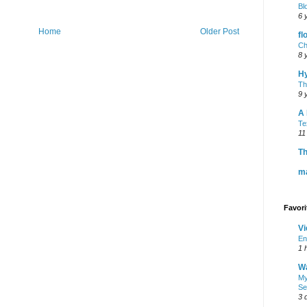
Bl
6 
Home
Older Post
fl
Ch
8 
H
Th
9 
A 
Te
11
Th
m
Favor
Vi
En
1 
Wa
My
Se
3 