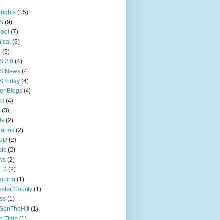
oughts
(15)
S
(9)
ool
(7)
nical
(5)
e
(5)
S 2.0
(4)
S News
(4)
SToday
(4)
er Blogs
(4)
rk
(4)
e
(3)
ls
(2)
earms
(2)
DD
(2)
sic
(2)
ws
(2)
FD
(2)
mping
(1)
ster County
(1)
ss
(1)
SonTheHill
(1)
e Time
(1)