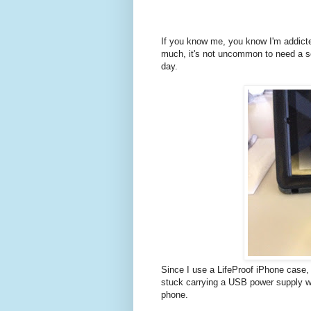
If you know me, you know I'm addict
much, it's not uncommon to need a se
day.
Since I use a LifeProof iPhone case, 
stuck carrying a USB power supply wi
phone.