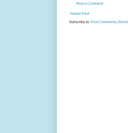
Post a Comment
Newer Post
Subscribe to:
Post Comments (Atom)