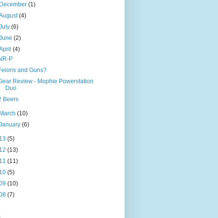
December
(1)
August
(4)
July
(6)
June
(2)
April
(4)
NR-P
Felons and Guns?
Gear Review - Mophie Powerstation
Duo
2 Beers
March
(10)
January
(6)
13
(5)
12
(13)
11
(11)
10
(5)
09
(10)
08
(7)
s