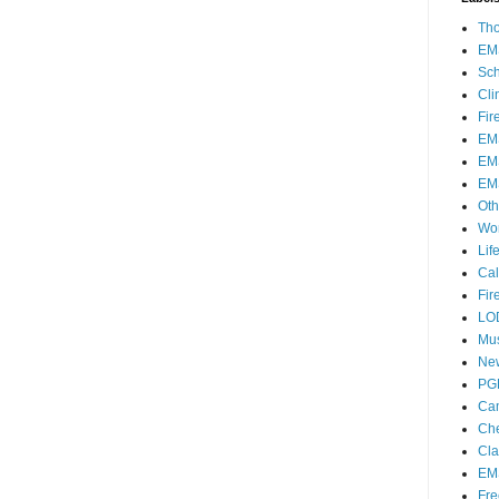
Th
EM
Sch
Cli
Fir
EM
EM
EM
Oth
Wo
Lif
Cal
Fir
LO
Mu
Ne
PG
Ca
Che
Cla
EM
Fre