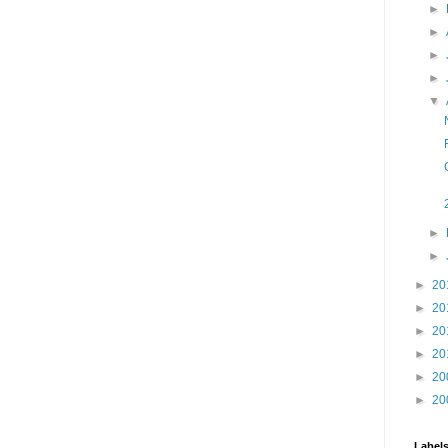
►
►
►
►
▼
►
►
►
20
►
20
►
20
►
20
►
20
►
20
Label