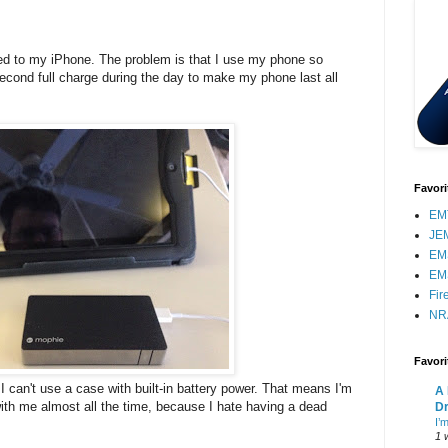
ed to my iPhone. The problem is that I use my phone so
cond full charge during the day to make my phone last all
Favori
EMT
JE
EM
EM
Fir
NR
Favor
I can't use a case with built-in battery power. That means I'm
A 
th me almost all the time, because I hate having a dead
Dr
I’
1 