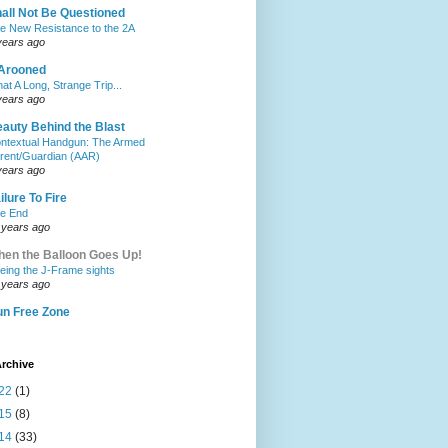
all Not Be Questioned
e New Resistance to the 2A
years ago
Arooned
at A Long, Strange Trip...
years ago
auty Behind the Blast
ntextual Handgun: The Armed
rent/Guardian (AAR)
years ago
ilure To Fire
e End
 years ago
en the Balloon Goes Up!
eing the J-Frame sights
 years ago
n Free Zone
rchive
22
(1)
15
(8)
14
(33)