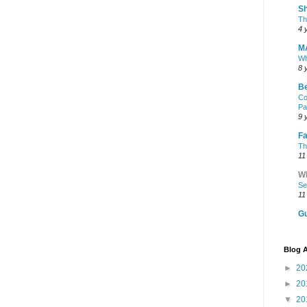
Sh
Th
4 
M
Wh
8 
Be
Co
Pa
9 
Fa
Th
11
Wh
Se
11
Gu
Blog A
►
20
►
20
▼
20