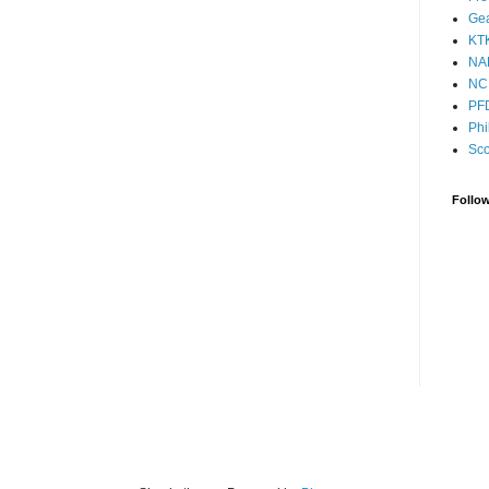
Ge
KT
NA
NC
PF
Phi
Sco
Follo