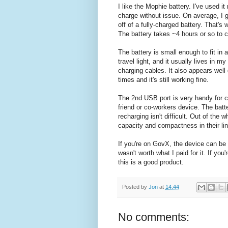
I like the Mophie battery. I've used it
charge without issue. On average, I g
off of a fully-charged battery. That's 
The battery takes ~4 hours or so to 
The battery is small enough to fit in
travel light, and it usually lives in m
charging cables. It also appears well
times and it's still working fine.
The 2nd USB port is very handy for c
friend or co-workers device. The bat
recharging isn't difficult.
Out of the wh
capacity and compactness in their li
If you're on GovX, the device can be 
wasn't worth what I paid for it. If you'
this is a good product.
Posted by
Jon
at
14:44
No comments: