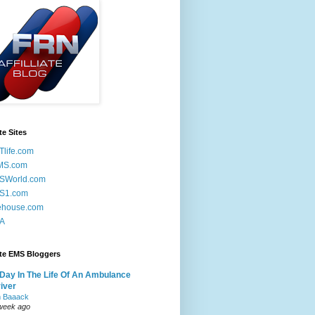
te Sites
life.com
MS.com
SWorld.com
S1.com
ehouse.com
A
ite EMS Bloggers
Day In The Life Of An Ambulance
iver
m Baaack
week ago