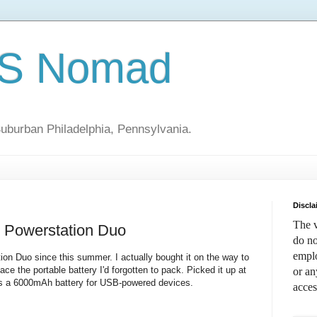
S Nomad
uburban Philadelphia, Pennsylvania.
Discla
The v
 Powerstation Duo
do no
emplo
ion Duo since this summer. I actually bought it on the way to
e the portable battery I'd forgotten to pack. Picked it up at
or an
's a 6000mAh battery for USB-powered devices.
acces