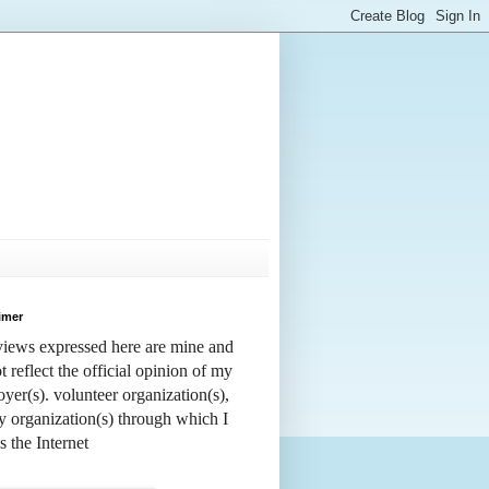
imer
iews expressed here are mine and
t reflect the official opinion of my
yer(s). volunteer organization(s),
y organization(s) through which I
s the Internet