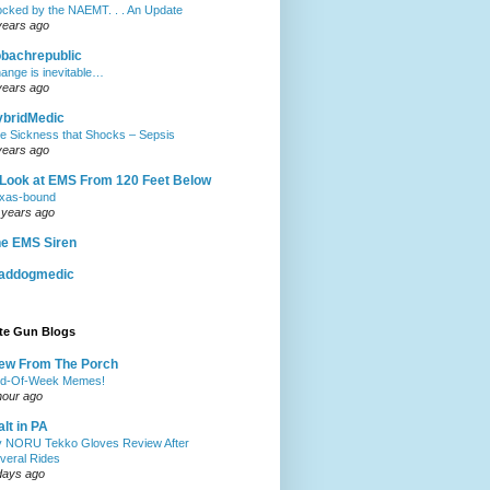
ocked by the NAEMT. . . An Update
years ago
obachrepublic
ange is inevitable…
years ago
ybridMedic
e Sickness that Shocks – Sepsis
years ago
Look at EMS From 120 Feet Below
xas-bound
 years ago
e EMS Siren
addogmedic
ite Gun Blogs
ew From The Porch
d-Of-Week Memes!
hour ago
lt in PA
 NORU Tekko Gloves Review After
veral Rides
days ago