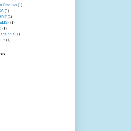
ar Reviews
(1)
KC
(1)
EMT
(1)
EMSF
(1)
D
(1)
ladelphia
(1)
uts
(1)
wers