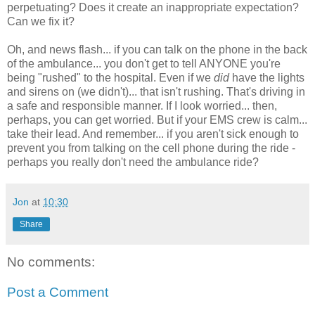
perpetuating? Does it create an inappropriate expectation?
Can we fix it?
Oh, and news flash... if you can talk on the phone in the back
of the ambulance... you don't get to tell ANYONE you're
being "rushed" to the hospital. Even if we
did
have the lights
and sirens on (we didn't)... that isn't rushing. That's driving in
a safe and responsible manner. If I look worried... then,
perhaps, you can get worried. But if your EMS crew is calm...
take their lead. And remember... if you aren't sick enough to
prevent you from talking on the cell phone during the ride -
perhaps you really don't need the ambulance ride?
Jon
at
10:30
Share
No comments:
Post a Comment