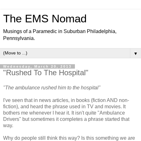
The EMS Nomad
Musings of a Paramedic in Suburban Philadelphia,
Pennsylvania.
▼
Wednesday, March 20, 2013
"Rushed To The Hospital"
"The ambulance rushed him to the hospital"
I've seen that in news articles, in books (fiction AND non-
fiction), and heard the phrase used in TV and movies. It
bothers me whenever I hear it. It isn't quite "Ambulance
Drivers" but sometimes it completes a phrase started that
way.
Why do people still think this way? Is this something we are