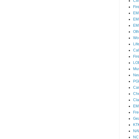
Cli
Fir
EM
EM
EM
Oth
Wo
Lif
Cal
Fir
LO
Mu
Ne
PG
Ca
Che
Cla
EM
Fre
Ge
KT
NA
NC