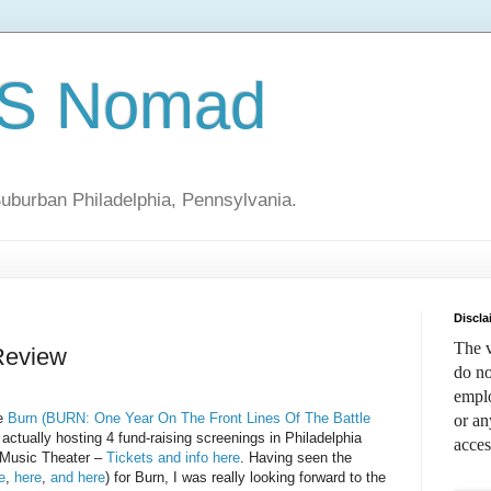
S Nomad
uburban Philadelphia, Pennsylvania.
Discla
The v
Review
do no
emplo
ie
Burn (BURN: One Year On The Front Lines Of The Battle
or an
actually hosting 4 fund-raising screenings in Philadelphia
acces
e Music Theater –
Tickets and info here
. Having seen the
e
,
here
,
and here
) for Burn, I was really looking forward to the