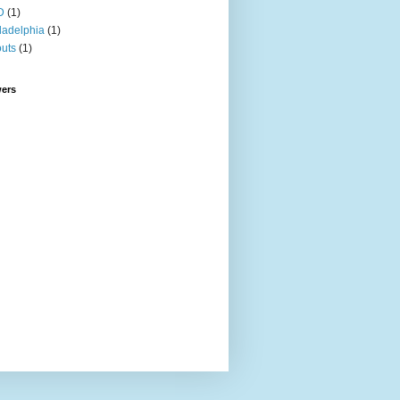
D
(1)
ladelphia
(1)
uts
(1)
wers