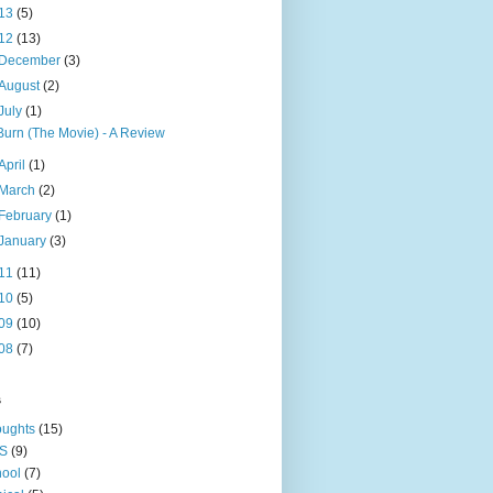
13
(5)
12
(13)
December
(3)
August
(2)
July
(1)
Burn (The Movie) - A Review
April
(1)
March
(2)
February
(1)
January
(3)
11
(11)
10
(5)
09
(10)
08
(7)
s
oughts
(15)
S
(9)
ool
(7)