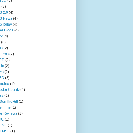
nical
(5)
e
(5)
S 2.0
(4)
S News
(4)
SToday
(4)
er Blogs
(4)
rk
(4)
e
(3)
ls
(2)
earms
(2)
DD
(2)
sic
(2)
ws
(2)
FD
(2)
mping
(1)
ster County
(1)
ss
(1)
SonTheHill
(1)
e Time
(1)
ar Reviews
(1)
KC
(1)
EMT
(1)
EMSF
(1)