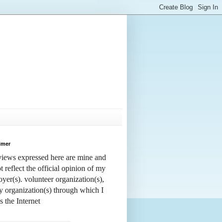
imer
iews expressed here are mine and
t reflect the official opinion of my
yer(s). volunteer organization(s),
y organization(s) through which I
s the Internet