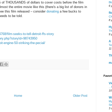
of THOUSANDS of dollars to cover costs before the film
Bl
6 
st the entire movie like this (there's a big list of donors in
 see this film released – consider
donating
a few bucks to
fl
needs to be told.
Ch
8 
H
Th
8/film-seeks-to-tell-detroit-ffs-story
9 
tory.php?storyId=98743950
A 
it-engine-50-striking-the-pecial/
Te
11
Th
m
Favor
Vi
..
10
Home
Older Post
Wa
My
Se
3 