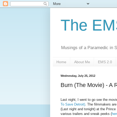
The EM
Musings of a Paramedic in S
Home
About Me
EMS 2.0
Wednesday, July 25, 2012
Burn (The Movie) - A 
Last night, I went to go see the mov
To Save Detroit)
. The filmmakers are 
(Last night and tonight) at the Princ
various trailers and sneak peeks (
her