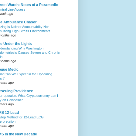
reet Watch: Notes of a Paramedic
ntral Line Access
week ago
he Ambulance Chaser
zing Is Neither Accountability Nor
mulating High Stress Environments
months ago
fe Under the Lights
derstanding Why Washington
dometriosis Causes Severe and Chronic
in
months ago
ogue Medic
at Can We Expect in the Upcoming
ar?
years ago
scuing Providence
ur question: What Cryptocurrency can I
y on Coinbase?
years ago
MS 12-Lead
Step Method for 12-Lead ECG
terpretation
years ago
S in the New Decade