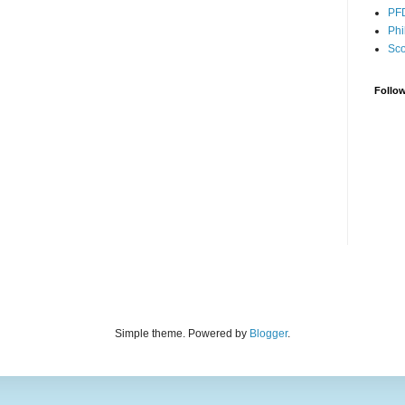
PF
Phi
Sco
Follo
Simple theme. Powered by
Blogger
.