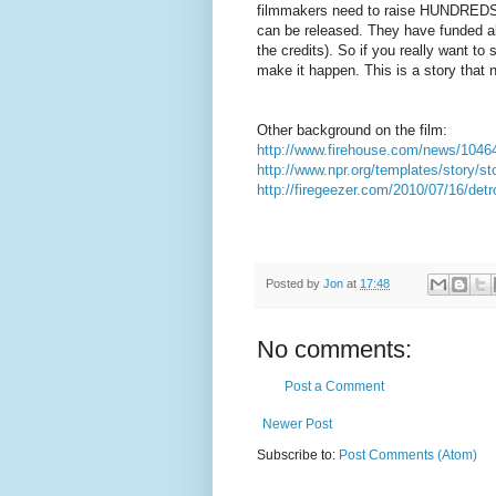
filmmakers need to raise HUNDREDS 
can be released. They have funded almo
the credits). So if you really want to
make it happen. This is a story that 
Other background on the film:
http://www.firehouse.com/news/1046476
http://www.npr.org/templates/story/s
http://firegeezer.com/2010/07/16/detro
Posted by
Jon
at
17:48
No comments:
Post a Comment
Newer Post
Subscribe to:
Post Comments (Atom)