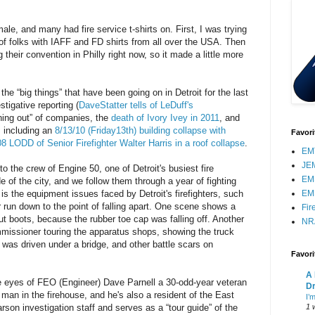
e, and many had fire service t-shirts on. First, I was trying
l of folks with IAFF and FD shirts from all over the USA. Then
their convention in Philly right now, so it made a little more
 the “big things” that have been going on in Detroit for the last
tigative reporting (
DaveStatter tells of LeDuff's
wning out” of companies, the
death of Ivory Ivey in 2011
, and
s, including an
8/13/10 (Friday13th) building collapse with
Favori
8 LODD of Senior Firefighter Walter Harris in a roof collapse
.
EMT
JE
o the crew of Engine 50, one of Detroit's busiest fire
EM
of the city, and we follow them through a year of fighting
t is the equipment issues faced by Detroit's firefighters, such
EM
r run down to the point of falling apart. One scene shows a
Fir
out boots, because the rubber toe cap was falling off. Another
NR
mmissioner touring the apparatus shops, showing the truck
t was driven under a bridge, and other battle scars on
Favor
A 
he eyes of FEO (Engineer) Dave Parnell a 30-odd-year veteran
Dr
man in the firehouse, and he's also a resident of the East
I’
rson investigation staff and serves as a “tour guide” of the
1 