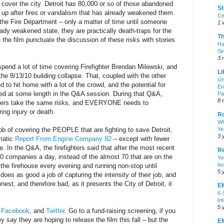
 cover the city. Detroit has 80,000 or so of those abandoned
St
d up after fires or vandalism that has already weakened them.
Ce
the Fire Department – only a matter of time until someone
1 
ready weakened state, they are practically death-traps for the
T
in the film punctuate the discussion of these risks with stories
Ha
Si
3 
spend a lot of time covering Firefighter Brendan Milewski, and
Li
the 8/13/10 building collapse. That, coupled with the other
Un
d to hit home with a lot of the crowd, and the potential for
En
sed at some length in the Q&A session. During that Q&A,
Pa
8 
eers take the same risks, and EVERYONE needs to
ring injury or death.
R
Wh
job of covering the PEOPLE that are fighting to save Detroit,
Ye
3 
matic
Report From Engine Company 82
– except with fewer
. In the Q&A, the firefighters said that after the most recent
Re
50 companies a day, instead of the almost 70 that are on the
Yo
bu
 the firehouse every evening and running non-stop until
5 
oes as good a job of capturing the intensity of their job, and
nest, and therefore bad, as it presents the City of Detroit, it
E
6-
In
5 
,
Facebook
, and
Twitter
. Go to a fund-raising screening, if you
 say they are hoping to release the film this fall – but the
EM