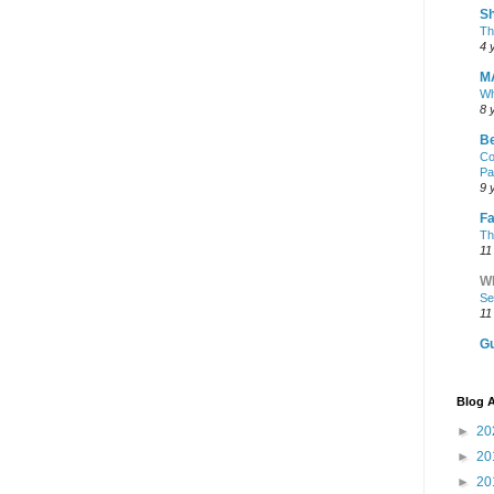
Sh
Th
4 
M
Wh
8 
Be
Co
Pa
9 
Fa
Th
11
Wh
Se
11
Gu
Blog A
►
20
►
20
►
20