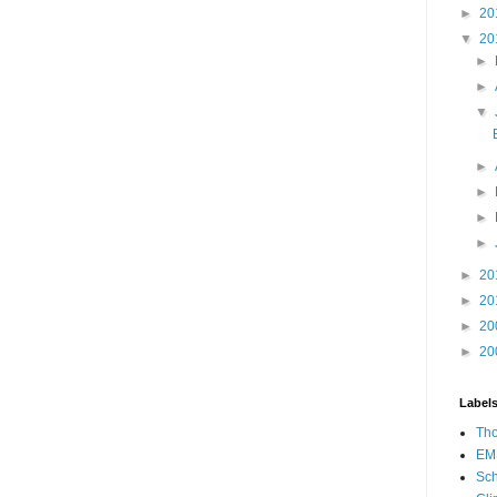
►
20
▼
20
►
►
▼
►
►
►
►
►
20
►
20
►
20
►
20
Label
Th
EM
Sch