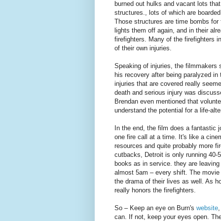
burned out hulks and vacant lots that
structures., lots of which are boarde
Those structures are time bombs for 
lights them off again, and in their al
firefighters. Many of the firefighters 
of their own injuries.
Speaking of injuries, the filmmakers 
his recovery after being paralyzed in 
injuries that are covered really seeme
death and serious injury was discus
Brendan even mentioned that volunt
understand the potential for a life-alte
In the end, the film does a fantastic 
one fire call at a time. It's like a cine
resources and quite probably more fire
cutbacks, Detroit is only running 40-
books as in service. they are leaving
almost 5am – every shift. The movie d
the drama of their lives as well. As ho
really honors the firefighters.
So – Keep an eye on Burn's
website
can. If not, keep your eyes open. They