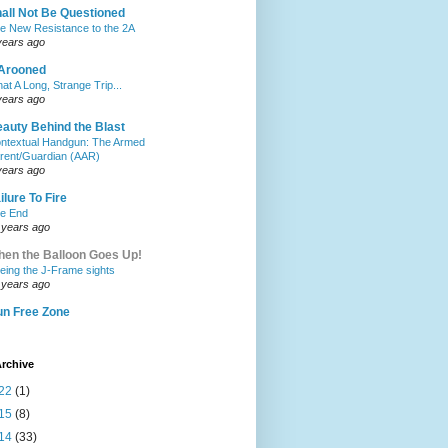
all Not Be Questioned
e New Resistance to the 2A
years ago
Arooned
at A Long, Strange Trip...
years ago
auty Behind the Blast
ntextual Handgun: The Armed
rent/Guardian (AAR)
years ago
ilure To Fire
e End
 years ago
en the Balloon Goes Up!
eing the J-Frame sights
 years ago
n Free Zone
rchive
22
(1)
15
(8)
14
(33)