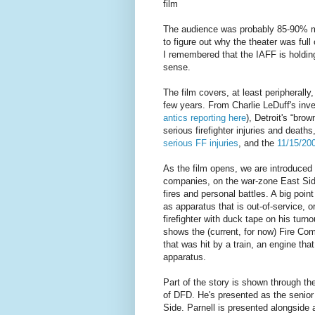
film
The audience was probably 85-90% mal
to figure out why the theater was ful
I remembered that the IAFF is holding 
sense.
The film covers, at least peripherally,
few years. From Charlie LeDuff's inves
antics reporting here
), Detroit's “bro
serious firefighter injuries and death
serious FF injuries
, and the
11/15/200
As the film opens, we are introduced t
companies, on the war-zone East Side 
fires and personal battles. A big poin
as apparatus that is out-of-service, o
firefighter with duck tape on his turn
shows the (current, for now) Fire Co
that was hit by a train, an engine tha
apparatus.
Part of the story is shown through t
of DFD. He's presented as the senior 
Side. Parnell is presented alongside a