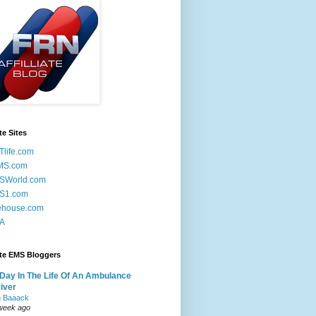
te Sites
life.com
MS.com
SWorld.com
S1.com
ehouse.com
A
ite EMS Bloggers
Day In The Life Of An Ambulance
iver
m Baaack
week ago