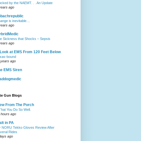
ocked by the NAEMT. . . An Update
years ago
obachrepublic
ange is inevitable…
years ago
ybridMedic
e Sickness that Shocks – Sepsis
years ago
Look at EMS From 120 Feet Below
xas-bound
 years ago
e EMS Siren
addogmedic
ite Gun Blogs
ew From The Porch
.That You Do So Well.
 hours ago
lt in PA
 NORU Tekko Gloves Review After
veral Rides
days ago